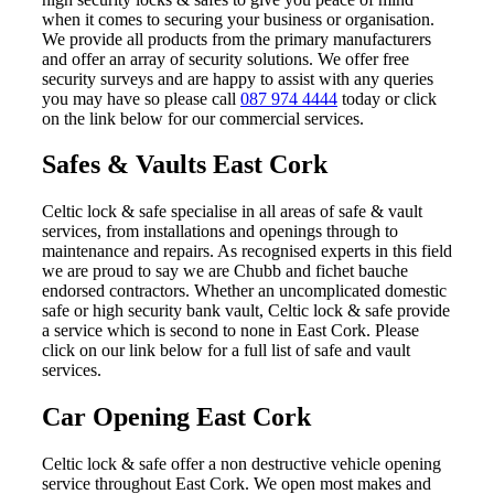
when it comes to securing your business or organisation.
We provide all products from the primary manufacturers
and offer an array of security solutions. We offer free
security surveys and are happy to assist with any queries
you may have so please call
087 974 4444
today or click
on the link below for our commercial services.
Safes & Vaults East Cork
Celtic lock & safe specialise in all areas of safe & vault
services, from installations and openings through to
maintenance and repairs. As recognised experts in this field
we are proud to say we are Chubb and fichet bauche
endorsed contractors. Whether an uncomplicated domestic
safe or high security bank vault, Celtic lock & safe provide
a service which is second to none in East Cork. Please
click on our link below for a full list of safe and vault
services.
Car Opening East Cork
Celtic lock & safe offer a non destructive vehicle opening
service throughout East Cork. We open most makes and