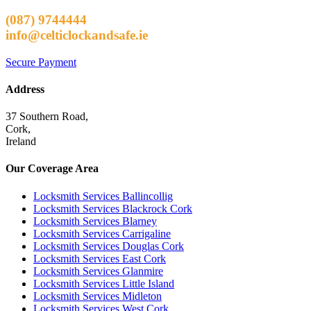
(087) 9744444
info@celticlockandsafe.ie
Secure Payment
Address
37 Southern Road,
Cork,
Ireland
Our Coverage Area
Locksmith Services Ballincollig
Locksmith Services Blackrock Cork
Locksmith Services Blarney
Locksmith Services Carrigaline
Locksmith Services Douglas Cork
Locksmith Services East Cork
Locksmith Services Glanmire
Locksmith Services Little Island
Locksmith Services Midleton
Locksmith Services West Cork