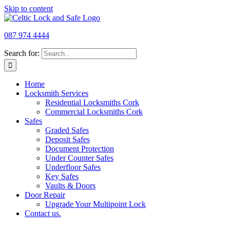
Skip to content
087 974 4444
Search for:
Home
Locksmith Services
Residential Locksmiths Cork
Commercial Locksmiths Cork
Safes
Graded Safes
Deposit Safes
Document Protection
Under Counter Safes​​
Underfloor Safes
Key Safes​
Vaults​ & Doors​
Door Repair
Upgrade Your Multipoint Lock
Contact us.