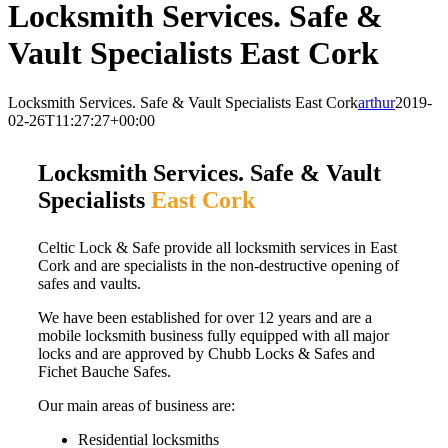
Locksmith Services. Safe &
Vault Specialists East Cork
Locksmith Services. Safe & Vault Specialists East Cork
arthur
2019-
02-26T11:27:27+00:00
Locksmith Services. Safe & Vault
Specialists
East Cork
Celtic Lock & Safe provide all locksmith services in East
Cork and are specialists in the non-destructive opening of
safes and vaults.
We have been established for over 12 years and are a
mobile locksmith business fully equipped with all major
locks and are approved by Chubb Locks & Safes and
Fichet Bauche Safes.
Our main areas of business are:
Residential locksmiths