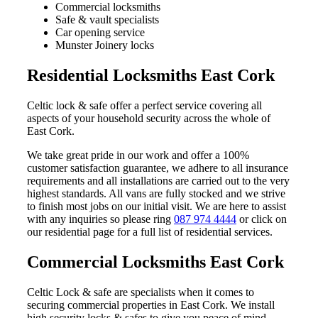
Commercial locksmiths
Safe & vault specialists
Car opening service
Munster Joinery locks
Residential Locksmiths East Cork
Celtic lock & safe offer a perfect service covering all
aspects of your household security across the whole of
East Cork.
We take great pride in our work and offer a 100%
customer satisfaction guarantee, we adhere to all insurance
requirements and all installations are carried out to the very
highest standards. All vans are fully stocked and we strive
to finish most jobs on our initial visit. We are here to assist
with any inquiries so please ring
087 974 4444
or click on
our residential page for a full list of residential services.
Commercial Locksmiths East Cork
Celtic Lock & safe are specialists when it comes to
securing commercial properties in East Cork. We install
high security locks & safes to give you peace of mind