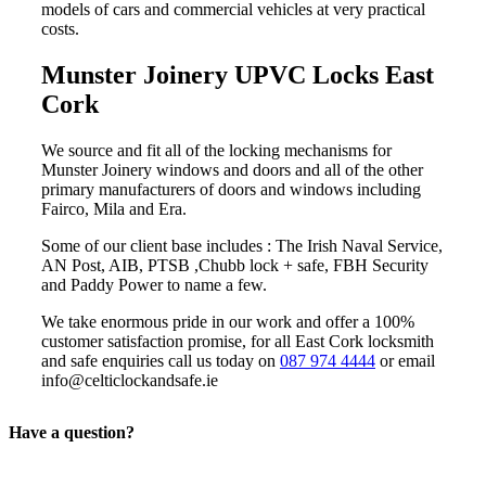
models of cars and commercial vehicles at very practical
costs.
Munster Joinery UPVC Locks East
Cork
We source and fit all of the locking mechanisms for
Munster Joinery windows and doors and all of the other
primary manufacturers of doors and windows including
Fairco, Mila and Era.
Some of our client base includes : The Irish Naval Service,
AN Post, AIB, PTSB ,Chubb lock + safe, FBH Security
and Paddy Power to name a few.
We take enormous pride in our work and offer a 100%
customer satisfaction promise, for all East Cork locksmith
and safe enquiries call us today on
087 974 4444
or email
info@celticlockandsafe.ie
Have a question?